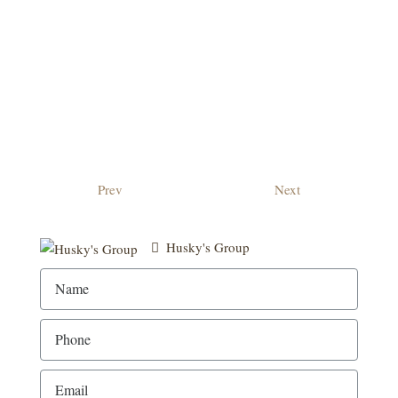
Prev
Next
Husky's Group