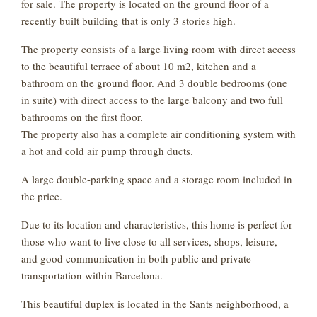
for sale. The property is located on the ground floor of a
recently built building that is only 3 stories high.
The property consists of a large living room with direct access
to the beautiful terrace of about 10 m2, kitchen and a
bathroom on the ground floor. And 3 double bedrooms (one
in suite) with direct access to the large balcony and two full
bathrooms on the first floor.
The property also has a complete air conditioning system with
a hot and cold air pump through ducts.
A large double-parking space and a storage room included in
the price.
Due to its location and characteristics, this home is perfect for
those who want to live close to all services, shops, leisure,
and good communication in both public and private
transportation within Barcelona.
This beautiful duplex is located in the Sants neighborhood, a