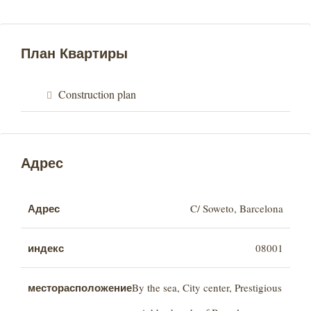
План Квартиры
Construction plan
Адрес
Адрес
C/ Soweto, Barcelona
индекс
08001
месторасположение
By the sea, City center, Prestigious