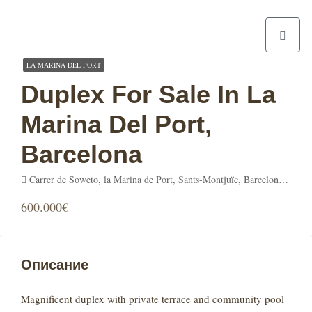
LA MARINA DEL PORT
Duplex For Sale In La
Marina Del Port,
Barcelona
Carrer de Soweto, la Marina de Port, Sants-Montjuïc, Barcelona, Barcelonès, Barcelona, Catalunya, 08001, España
600.000€
Описание
Magnificent duplex with private terrace and community pool