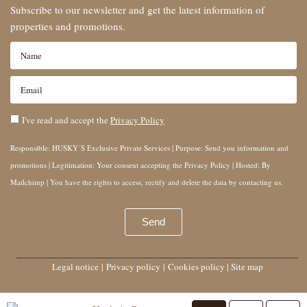
Subscribe to our newsletter and get the latest information of
properties and promotions.
I've read and accept the
Privacy Policy
Responsible: HUSKY´S Exclusive Private Services | Purpose: Send you information and
promotions | Legitimation: Your consent accepting the Privacy Policy | Hosted: By
Mailchimp | You have the rights to access, rectify and delete the data by contacting us.
Send
Legal notice
|
Privacy policy
|
Cookies policy
|
Site map
Husky’s Group © 2025