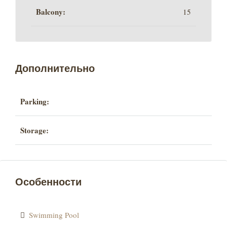
Balcony:
15
Дополнительно
Parking:
Storage:
Особенности
Swimming Pool