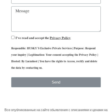
I've read and accept the
Privacy Policy
Responsible: HUSKY´S Exclusive Private Services | Purpose: Respond
your inquiry | Legitimation: Your consent accepting the Privacy Policy |
Hosted: By Lucushost | You have the rights to Access, rectify and delete
the data by contacting us.
Send
Все опубликованные на сайте обьявления с описаниями и ценами на