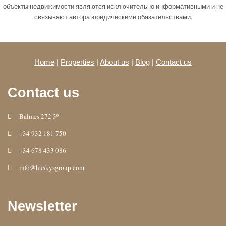
объекты недвижимости являются исключительно информативными и не
связывают автора юридическими обязательствами.
Home
|
Properties
|
About us
|
Blog
|
Contact us
Contact us
Balmes 272 3º
+34 932 181 750
+34 678 433 086
info@huskysgroup.com
Newsletter