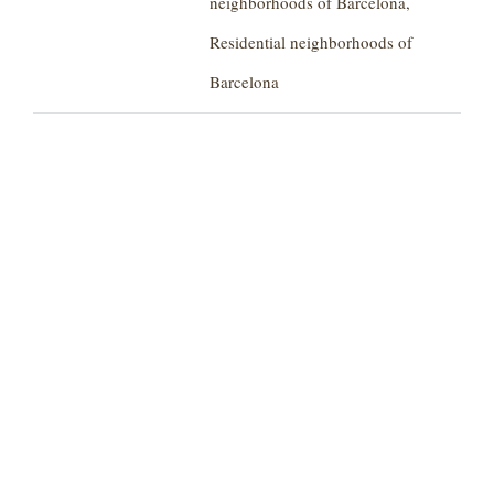
neighborhoods of Barcelona,
Residential neighborhoods of
Barcelona