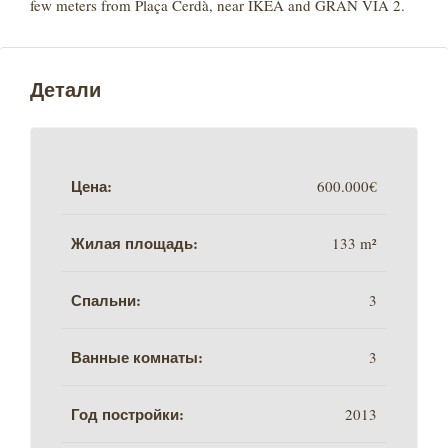
few meters from Plaça Cerdà, near IKEA and GRAN VIA 2.
Детали
Цена:
600.000€
Жилая площадь:
133 m²
Спальни:
3
Ванные комнаты:
3
Год постройки:
2013