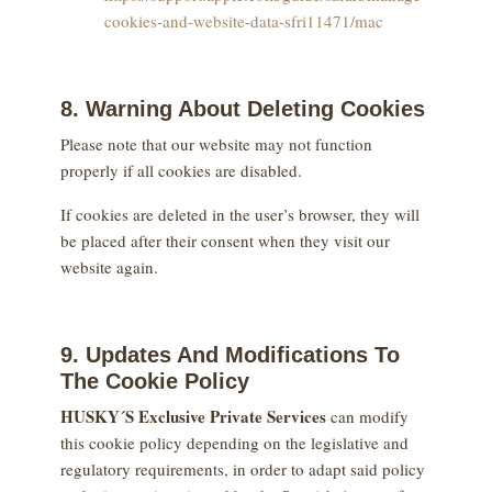
cookies-and-website-data-sfri11471/mac
8. Warning About Deleting Cookies
Please note that our website may not function
properly if all cookies are disabled.
If cookies are deleted in the user’s browser, they will
be placed after their consent when they visit our
website again.
9. Updates And Modifications To
The Cookie Policy
HUSKY´S Exclusive Private Services
can modify
this cookie policy depending on the legislative and
regulatory requirements, in order to adapt said policy