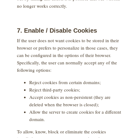
no longer works correctly.
7. Enable / Disable Cookies
If the user does not want cookies to be stored in their
browser or prefers to personalize in those cases, they
can be configured in the options of their browser.
Specifically, the user can normally accept any of the
following options:
Reject cookies from certain domains;
Reject third-party cookies;
Accept cookies as non-persistent (they are
deleted when the browser is closed);
Allow the server to create cookies for a different
domain.
To allow, know, block or eliminate the cookies