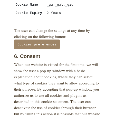
Cookie Name
_ga,_gat,_gid
Cookie Expiry
2 Years
The user can change the settings at any time by
clicking on the following button:
Cookies preferences
6. Consent
When our website is visited for the first time, we will
show the user a pop-up window with a basic
explanation about cookies, where they can select
what type of cookies they want to allow according to
their purpose. By accepting that pop-up window, you
authorize us to use all cookies and plugins as
described in this cookie statement. The user can
deactivate the use of cookies through their browser,
but by taking this action it is possible that our website