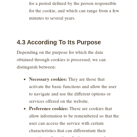
for a period defined by the person responsible
for the cookie, and which can range from a few
minutes to several years.
4.3 According To Its Purpose
Depending on the purpose for which the data
obtained through cookies is processed, we can
distinguish between:
Necessary cookies:
They are those that
activate the basic functions and allow the user
to navigate and use the different options or
services offered on the website.
Preference cookies:
These are cookies that
allow information to be remembered so that the
user can access the service with certain
characteristics that can differentiate their