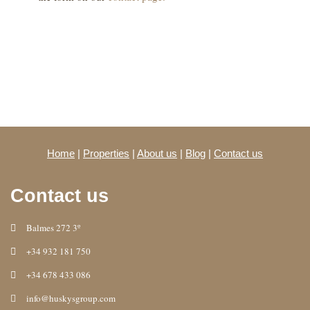
Home
|
Properties
|
About us
|
Blog
|
Contact us
Contact us
Balmes 272 3º
+34 932 181 750
+34 678 433 086
info@huskysgroup.com