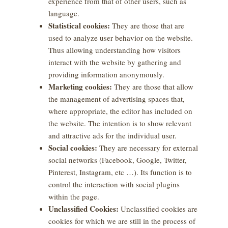
experience from that of other users, such as
language.
Statistical cookies:
They are those that are
used to analyze user behavior on the website.
Thus allowing understanding how visitors
interact with the website by gathering and
providing information anonymously.
Marketing cookies:
They are those that allow
the management of advertising spaces that,
where appropriate, the editor has included on
the website. The intention is to show relevant
and attractive ads for the individual user.
Social cookies:
They are necessary for external
social networks (Facebook, Google, Twitter,
Pinterest, Instagram, etc …). Its function is to
control the interaction with social plugins
within the page.
Unclassified Cookies:
Unclassified cookies are
cookies for which we are still in the process of