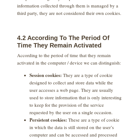
information collected through them is managed by a
third party, they are not considered their own cookies.
4.2 According To The Period Of
Time They Remain Activated
According to the period of time that they remain
activated in the computer / device we can distinguish:
Session cookies:
They are a type of cookie
designed to collect and store data while the
user accesses a web page. They are usually
used to store information that is only interesting
to keep for the provision of the service
requested by the user on a single occasion.
Persistent cookies:
These are a type of cookie
in which the data is still stored on the user’s
computer and can be accessed and processed