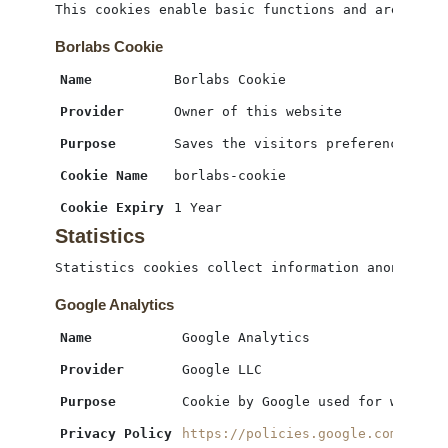
This cookies enable basic functions and are neces
Borlabs Cookie
Name
Borlabs Cookie
Provider
Owner of this website
Purpose
Saves the visitors preferences sel
Cookie Name
borlabs-cookie
Cookie Expiry
1 Year
Statistics
Statistics cookies collect information anonymousl
Google Analytics
Name
Google Analytics
Provider
Google LLC
Purpose
Cookie by Google used for website
Privacy Policy
https://policies.google.com/priva