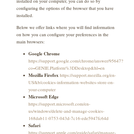
installed on your computer, you can do so by
configuring the options of the browser that you have
installed.
Below we offer links where you will find information
on how you can configure your preferences in the
main browsers:
Google Chrome
https://support.google.com/chrome/answer/95647?
co=GENIE.Platform%3DDesktop&hl=en
Mozilla Firefox
https://support.mozilla.org/en-
US/kb/cookies-information-websites-store-on-
your-computer
Microsoft Edge
https://support.microsoft.com/en-
us/windows/delete-and-manage-cookies-
168dab11-0753-043d-7c16-ede5947fc64d
Safari
https://support.apple.com/guide/safari/manage-