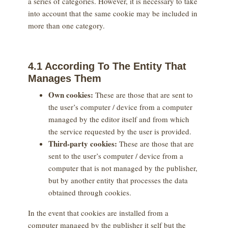
a series of categories. However, it is necessary to take
into account that the same cookie may be included in
more than one category.
4.1 According To The Entity That
Manages Them
Own cookies:
These are those that are sent to
the user’s computer / device from a computer
managed by the editor itself and from which
the service requested by the user is provided.
Third-party cookies:
These are those that are
sent to the user’s computer / device from a
computer that is not managed by the publisher,
but by another entity that processes the data
obtained through cookies.
In the event that cookies are installed from a
computer managed by the publisher it self but the