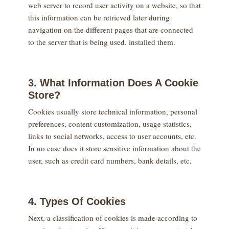
web server to record user activity on a website, so that
this information can be retrieved later during
navigation on the different pages that are connected
to the server that is being used. installed them.
3. What Information Does A Cookie
Store?
Cookies usually store technical information, personal
preferences, content customization, usage statistics,
links to social networks, access to user accounts, etc.
In no case does it store sensitive information about the
user, such as credit card numbers, bank details, etc.
4. Types Of Cookies
Next, a classification of cookies is made according to