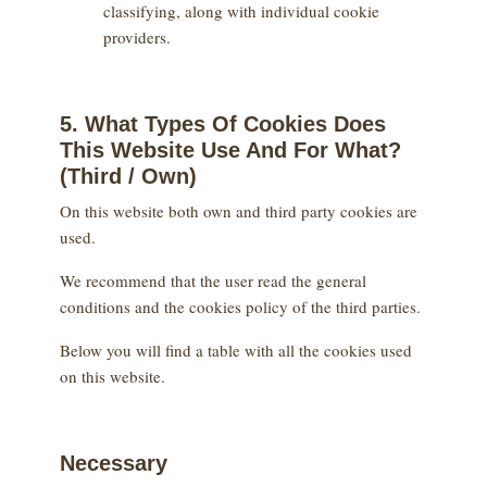
classifying, along with individual cookie
providers.
5. What Types Of Cookies Does
This Website Use And For What?
(Third / Own)
On this website both own and third party cookies are
used.
We recommend that the user read the general
conditions and the cookies policy of the third parties.
Below you will find a table with all the cookies used
on this website.
Necessary