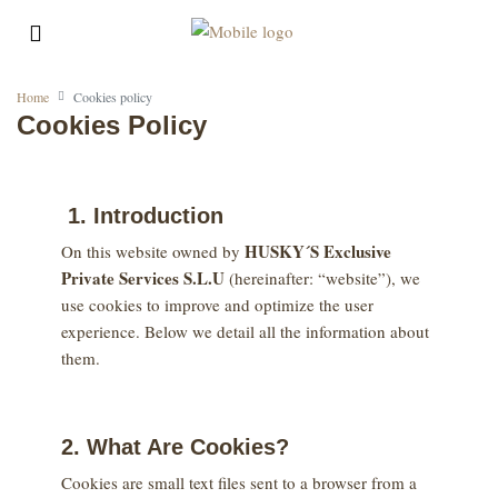
Home
Cookies policy
Cookies Policy
1. Introduction
HUSKY´S Exclusive
On this website owned by
Private Services S.L.U
(hereinafter: “website”), we
use cookies to improve and optimize the user
experience. Below we detail all the information about
them.
2. What Are Cookies?
Cookies are small text files sent to a browser from a