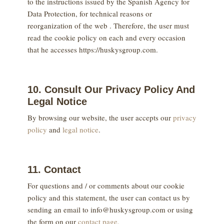
to the instructions issued by the Spanish Agency for
Data Protection, for technical reasons or
reorganization of the web . Therefore, the user must
read the cookie policy on each and every occasion
that he accesses https://huskysgroup.com.
10. Consult Our Privacy Policy And
Legal Notice
By browsing our website, the user accepts our
privacy
policy
and
legal notice
.
11. Contact
For questions and / or comments about our cookie
policy and this statement, the user can contact us by
sending an email to info@huskysgroup.com or using
the form on our
contact page.