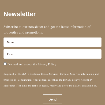
Newsletter
Subscribe to our newsletter and get the latest information of
properties and promotions.
I've read and accept the
Privacy Policy
Responsible: HUSKY´S Exclusive Private Services | Purpose: Send you information and
promotions | Legitimation: Your consent accepting the Privacy Policy | Hosted: By
Mailchimp | You have the rights to access, rectify and delete the data by contacting us.
Send