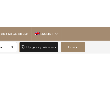
 086 / +34 932 181 750
ENGLISH
Продвинутый поиск
на
Поиск