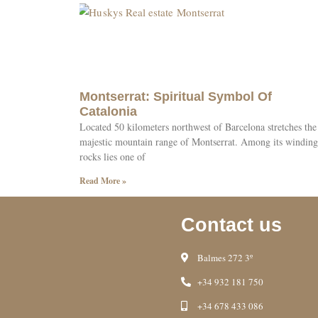
Montserrat: Spiritual Symbol Of
Catalonia
Located 50 kilometers northwest of Barcelona stretches the
majestic mountain range of Montserrat. Among its winding
rocks lies one of
Read More »
Contact us
Balmes 272 3º
+34 932 181 750
+34 678 433 086