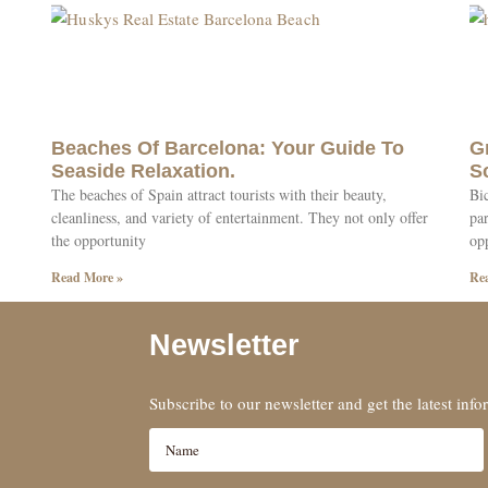
Beaches Of Barcelona: Your Guide To
G
Seaside Relaxation.
S
The beaches of Spain attract tourists with their beauty,
Bic
cleanliness, and variety of entertainment. They not only offer
par
the opportunity
op
Read More »
Re
Newsletter
Subscribe to our newsletter and get the latest inf