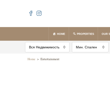
HOME
PROPERTIES
OUR 
Вся Недвижимость
Мин. Спален
Home
>
Entertainment