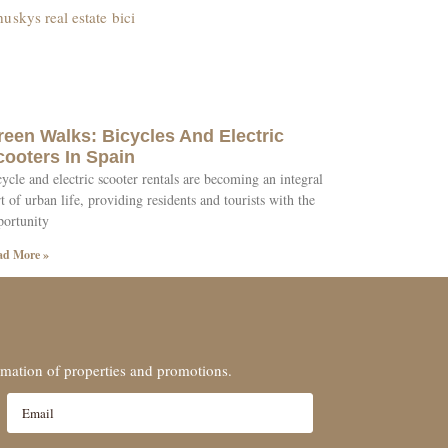
reen Walks: Bicycles And Electric
cooters In Spain
ycle and electric scooter rentals are becoming an integral
t of urban life, providing residents and tourists with the
portunity
ad More »
ormation of properties and promotions.