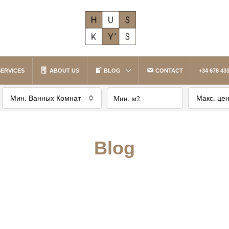
SERVICES
ABOUT US
BLOG
CONTACT
+34 678 433
Мин. Ванных Комнат
Макс. це
Blog