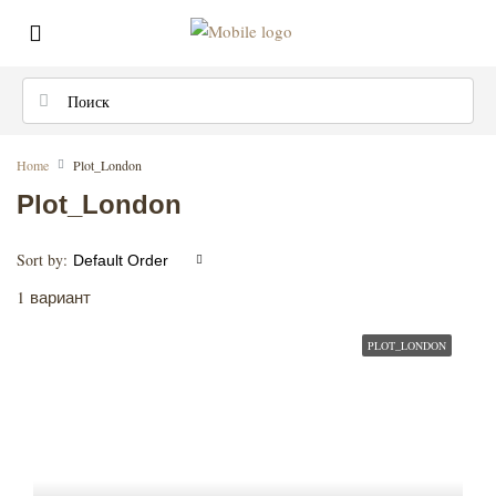
Home
Plot_London
Plot_London
Sort by:
Default Order
1 вариант
PLOT_LONDON