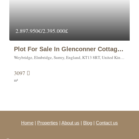
2.897.950€/2.395.000£
Plot For Sale In Glenconner Cottage, Warreners Lane, Weybridge.
Weybridge, Elmbridge, Surrey, England, KT13 8RT, United Kingdom
3097
m²
Home
|
Properties
|
About us
|
Blog
|
Contact us