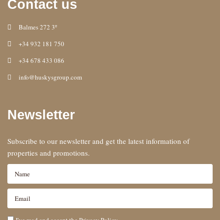
Contact us
Balmes 272 3º
+34 932 181 750
+34 678 433 086
info@huskysgroup.com
Newsletter
Subscribe to our newsletter and get the latest information of
properties and promotions.