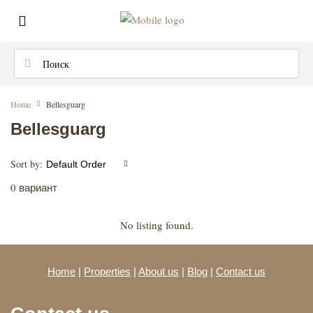
Home
Bellesguarg
Bellesguarg
Sort by:
Default Order
0 вариант
No listing found.
Home
|
Properties
|
About us
|
Blog
|
Contact us