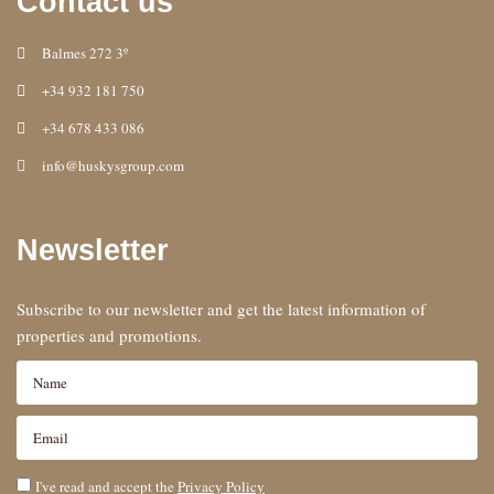
Contact us
Balmes 272 3º
+34 932 181 750
+34 678 433 086
info@huskysgroup.com
Newsletter
Subscribe to our newsletter and get the latest information of
properties and promotions.
I've read and accept the
Privacy Policy